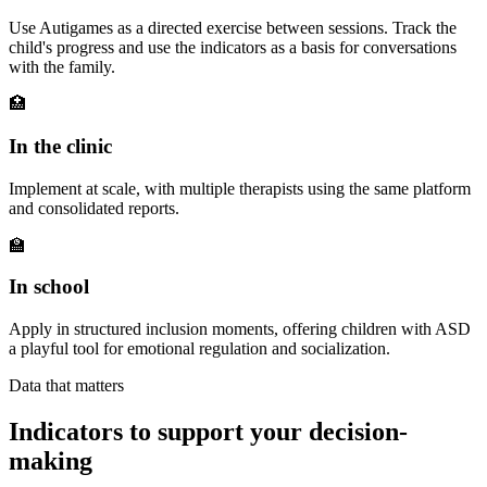
Use Autigames as a directed exercise between sessions. Track the
child's progress and use the indicators as a basis for conversations
with the family.
🏥
In the clinic
Implement at scale, with multiple therapists using the same platform
and consolidated reports.
🏫
In school
Apply in structured inclusion moments, offering children with ASD
a playful tool for emotional regulation and socialization.
Data that matters
Indicators to support your decision-
making