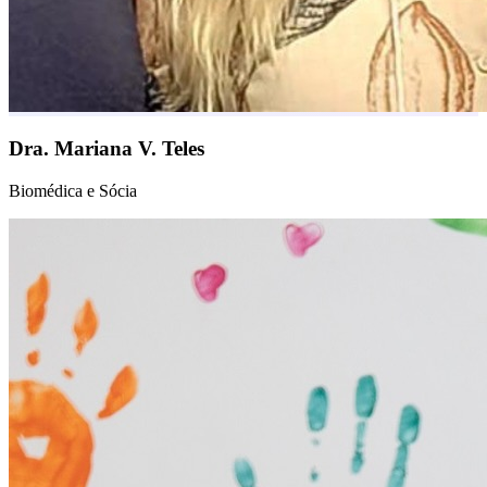
Dra. Mariana V. Teles
Biomédica e Sócia