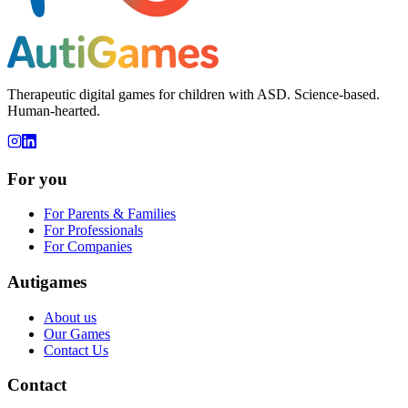
Therapeutic digital games for children with ASD. Science-based.
Human-hearted.
For you
For Parents & Families
For Professionals
For Companies
Autigames
About us
Our Games
Contact Us
Contact