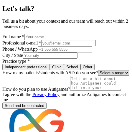
Let's talk?
Tell us a bit about your context and our team will reach out within 2
business days.
Full name *
Professional e-mail *
Phone / WhatsApp
City / State
Practice type *
Independent professional
Clinic
School
Other
How many patients/students with ASD do you see?
How do you plan to use Autigames?
I agree with the
Privacy Policy
and authorize Autigames to contact
me.
Send and be contacted