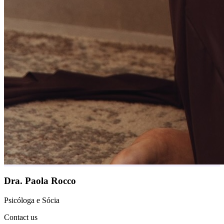
Dra. Paola Rocco
Psicóloga e Sócia
Contact us