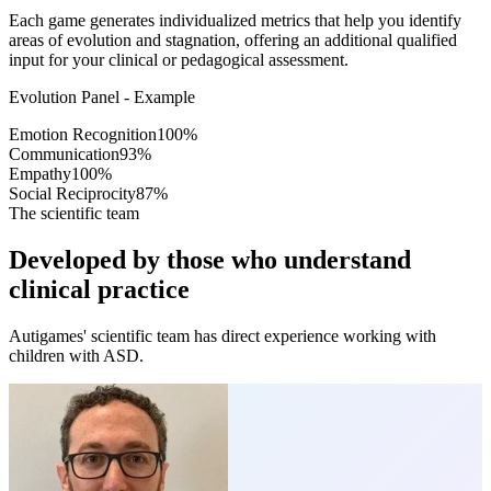
Each game generates individualized metrics that help you identify
areas of evolution and stagnation, offering an additional qualified
input for your clinical or pedagogical assessment.
Evolution Panel - Example
Emotion Recognition
100
%
Communication
93
%
Empathy
100
%
Social Reciprocity
87
%
The scientific team
Developed by those who understand
clinical practice
Autigames' scientific team has direct experience working with
children with ASD.