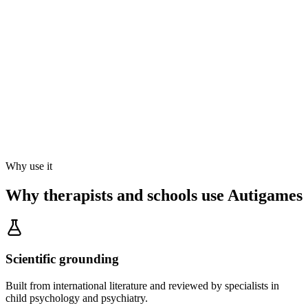
Why use it
Why therapists and schools use Autigames
Scientific grounding
Built from international literature and reviewed by specialists in
child psychology and psychiatry.