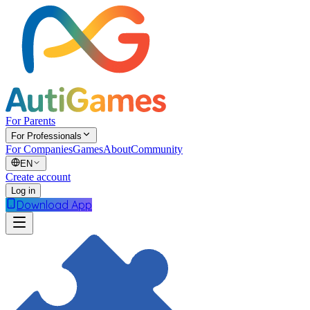
For Parents
For Professionals
For Companies
Games
About
Community
EN
Create account
Log in
Download App