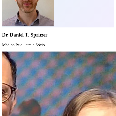
Dr. Daniel T. Spritzer
Médico Psiquiatra e Sócio