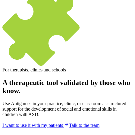
For therapists, clinics and schools
A therapeutic tool
validated by those who
know.
Use Autigames in your practice, clinic, or classroom as structured
support for the development of social and emotional skills in
children with ASD.
I want to use it with my patients
Talk to the team