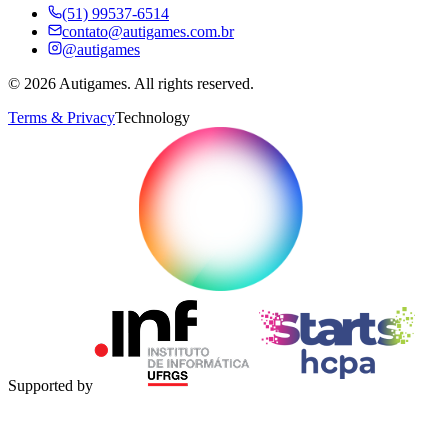
(51) 99537-6514
contato@autigames.com.br
@autigames
©
2026
Autigames.
All rights reserved.
Terms & Privacy
Technology
Supported by