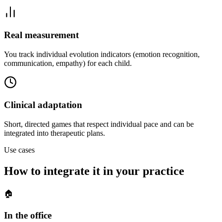
Real measurement
You track individual evolution indicators (emotion recognition,
communication, empathy) for each child.
Clinical adaptation
Short, directed games that respect individual pace and can be
integrated into therapeutic plans.
Use cases
How to integrate it in your practice
🏠
In the office