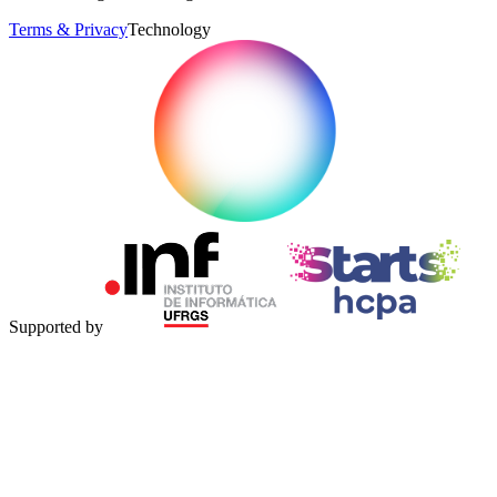
Terms & Privacy
Technology
Supported by