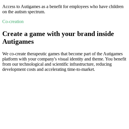
Access to Autigames as a benefit for employees who have children
on the autism spectrum.
Co-creation
Create a game with your brand inside
Autigames
We co-create therapeutic games that become part of the Autigames
platform with your company's visual identity and theme. You benefit
from our technological and scientific infrastructure, reducing
development costs and accelerating time-to-market.