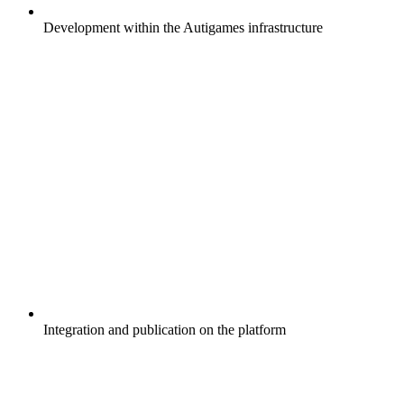
Development within the Autigames infrastructure
Integration and publication on the platform