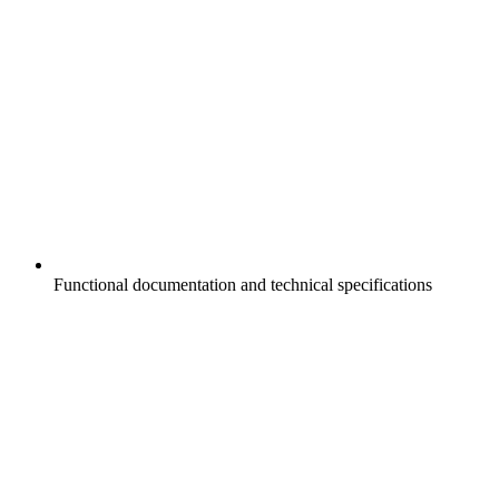
Functional documentation and technical specifications