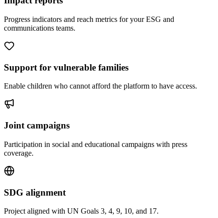
Impact reports
Progress indicators and reach metrics for your ESG and
communications teams.
Support for vulnerable families
Enable children who cannot afford the platform to have access.
Joint campaigns
Participation in social and educational campaigns with press
coverage.
SDG alignment
Project aligned with UN Goals 3, 4, 9, 10, and 17.