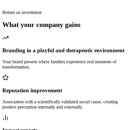
Return on investment
What your company gains
Branding in a playful and therapeutic environment
Your brand present where families experience real moments of
transformation.
Reputation improvement
Association with a scientifically validated social cause, creating
positive perception internally and externally.