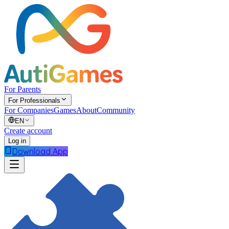
For Parents
For Professionals
For Companies
Games
About
Community
EN
Create account
Log in
Download App