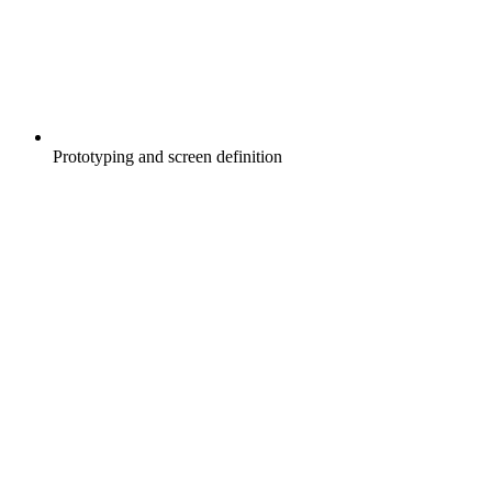
Prototyping and screen definition