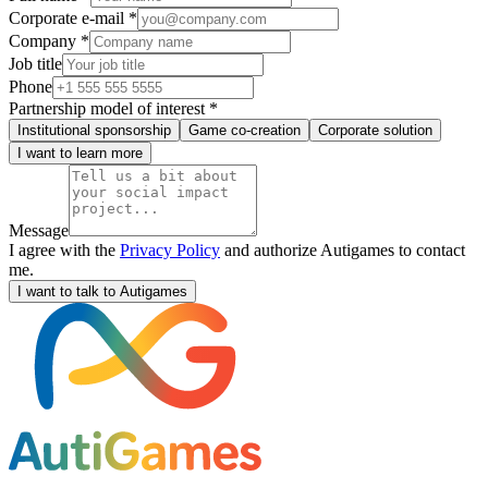
Corporate e-mail *
Company *
Job title
Phone
Partnership model of interest *
Institutional sponsorship
Game co-creation
Corporate solution
I want to learn more
Message
I agree with the
Privacy Policy
and authorize Autigames to contact
me.
I want to talk to Autigames