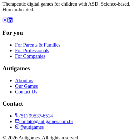
Therapeutic digital games for children with ASD. Science-based.
Human-hearted.
For you
For Parents & Families
For Professionals
For Companies
Autigames
About us
Our Games
Contact Us
Contact
(51) 99537-6514
contato@autigames.com.br
@autigames
©
2026
Autigames.
All rights reserved.