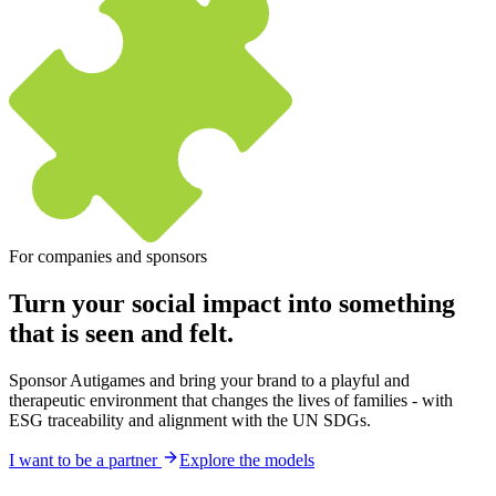
For companies and sponsors
Turn your social impact into something
that
is seen and felt.
Sponsor Autigames and bring your brand to a playful and
therapeutic environment that changes the lives of families - with
ESG traceability and alignment with the UN SDGs.
I want to be a partner
Explore the models