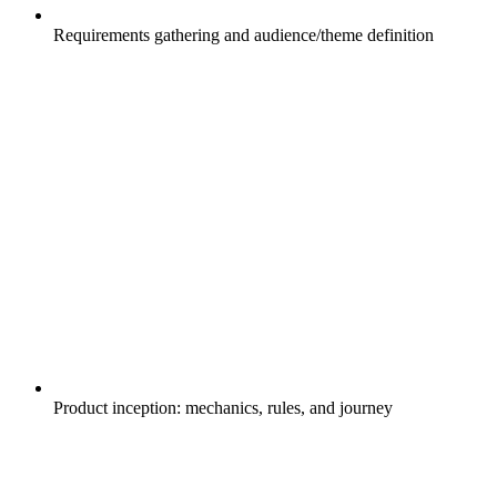
Requirements gathering and audience/theme definition
Product inception: mechanics, rules, and journey