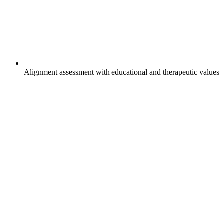
Alignment assessment with educational and therapeutic values