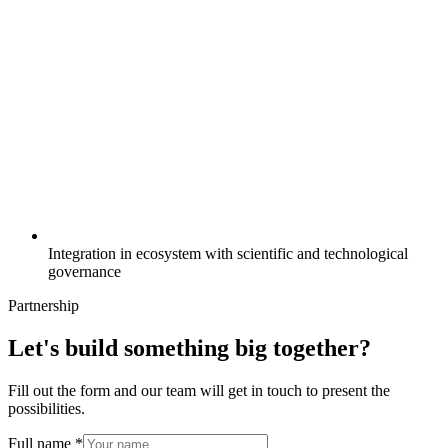
Integration in ecosystem with scientific and technological
governance
Partnership
Let's build something big together?
Fill out the form and our team will get in touch to present the
possibilities.
Full name *