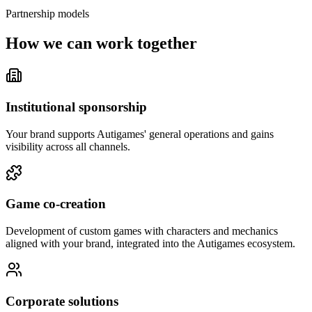
Partnership models
How we can work together
Institutional sponsorship
Your brand supports Autigames' general operations and gains
visibility across all channels.
Game co-creation
Development of custom games with characters and mechanics
aligned with your brand, integrated into the Autigames ecosystem.
Corporate solutions